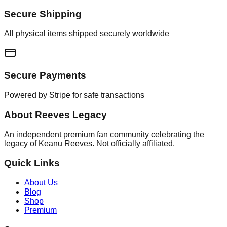
Secure Shipping
All physical items shipped securely worldwide
Secure Payments
Powered by Stripe for safe transactions
About Reeves Legacy
An independent premium fan community celebrating the
legacy of Keanu Reeves. Not officially affiliated.
Quick Links
About Us
Blog
Shop
Premium