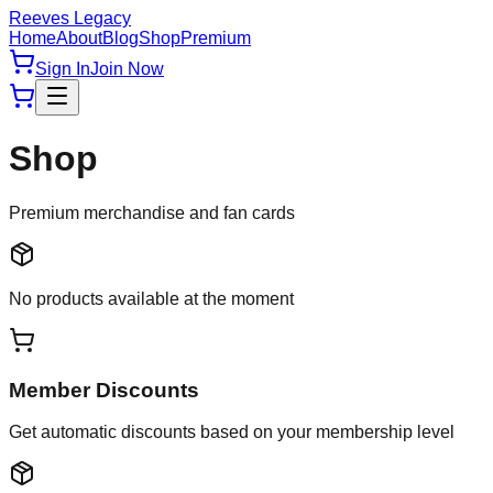
Reeves Legacy
Home
About
Blog
Shop
Premium
Sign In
Join Now
Shop
Premium merchandise and fan cards
No products available at the moment
Member Discounts
Get automatic discounts based on your membership level