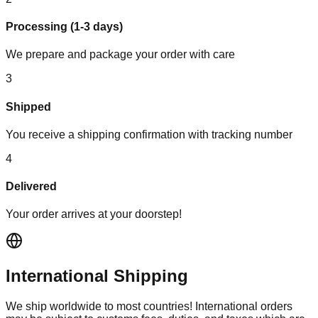
Processing (1-3 days)
We prepare and package your order with care
3
Shipped
You receive a shipping confirmation with tracking number
4
Delivered
Your order arrives at your doorstep!
International Shipping
We ship worldwide to most countries! International orders