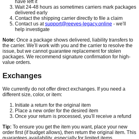
have left it
Wait 24-48 hours as sometimes carriers mark packages
delivered early
Contact the shipping carrier directly to file a claim
Contact us at
support@reeves-legacy.online
- we'll
help investigate
Note:
Once a package shows delivered, liability transfers to
the carrier. We'll work with you and the carrier to resolve the
issue, but we cannot guarantee replacement for stolen
packages. We recommend signature confirmation for high-
value orders.
Exchanges
We currently do not offer direct exchanges. If you need a
different size, color, or item:
Initiate a return for the original item
Place a new order for the desired item
Once your return is processed, you'll receive a refund
Tip:
To ensure you get the item you want, place your new
order first (if budget allows), then return the original item. This
guarantees availability, especially for limited items.