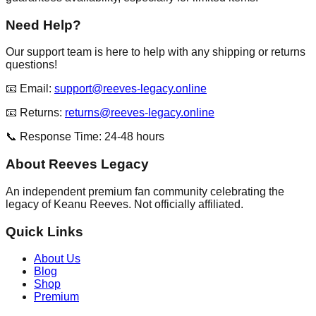
Need Help?
Our support team is here to help with any shipping or returns
questions!
📧 Email:
support@reeves-legacy.online
📧 Returns:
returns@reeves-legacy.online
📞 Response Time: 24-48 hours
About Reeves Legacy
An independent premium fan community celebrating the
legacy of Keanu Reeves. Not officially affiliated.
Quick Links
About Us
Blog
Shop
Premium