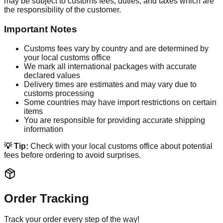
may be subject to customs fees, duties, and taxes which are
the responsibility of the customer.
Important Notes
Customs fees vary by country and are determined by
your local customs office
We mark all international packages with accurate
declared values
Delivery times are estimates and may vary due to
customs processing
Some countries may have import restrictions on certain
items
You are responsible for providing accurate shipping
information
💡 Tip:
Check with your local customs office about potential
fees before ordering to avoid surprises.
Order Tracking
Track your order every step of the way!