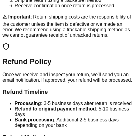
Ship the return using a trackable method
Receive confirmation once return is processed
⚠️ Important:
Return shipping costs are the responsibility of
the customer unless the item is defective or we made an
error. We recommend using a trackable shipping method as
we cannot guarantee receipt of untracked returns.
Refund Policy
Once we receive and inspect your return, we'll send you an
email notification. If approved, your refund will be processed.
Refund Timeline
Processing:
3-5 business days after return is received
Refund to original payment method:
5-10 business
days
Bank processing:
Additional 2-5 business days
depending on your bank