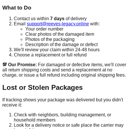
What to Do
Contact us within
7 days
of delivery
Email
support@reeves-legacy.online
with:
Your order number
Clear photos of the damaged item
Photos of the packaging
Description of the damage or defect
We'll review your claim within 24-48 hours
Choose a replacement or full refund
💯 Our Promise:
For damaged or defective items, we'll cover
all return shipping costs and send a replacement at no
charge, or issue a full refund including original shipping fees.
Lost or Stolen Packages
If tracking shows your package was delivered but you didn't
receive it:
Check with neighbors, building management, or
household members
Look for a delivery notice or safe place the carrier may