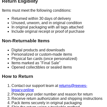
Return Eligibility
Items must meet the following conditions:
Returned within 30 days of delivery
Unused, unworn, and in original condition
In original packaging with all tags attached
Include original receipt or proof of purchase
Non-Returnable Items
Digital products and downloads
Personalized or custom-made items
Physical fan cards (once personalized)
Items marked as "Final Sale"
Opened collectibles or sealed items
How to Return
Contact our support team at
returns@reeves-
legacy.online
Provide your order number and reason for return
Receive return authorization and shipping instructions
Pack items securely in original packaging