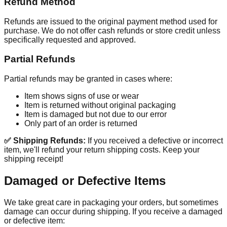
Refund Method
Refunds are issued to the original payment method used for
purchase. We do not offer cash refunds or store credit unless
specifically requested and approved.
Partial Refunds
Partial refunds may be granted in cases where:
Item shows signs of use or wear
Item is returned without original packaging
Item is damaged but not due to our error
Only part of an order is returned
✅ Shipping Refunds:
If you received a defective or incorrect
item, we'll refund your return shipping costs. Keep your
shipping receipt!
Damaged or Defective Items
We take great care in packaging your orders, but sometimes
damage can occur during shipping. If you receive a damaged
or defective item: