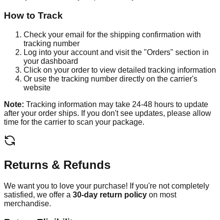
How to Track
Check your email for the shipping confirmation with
tracking number
Log into your account and visit the "Orders" section in
your dashboard
Click on your order to view detailed tracking information
Or use the tracking number directly on the carrier's
website
Note:
Tracking information may take 24-48 hours to update
after your order ships. If you don't see updates, please allow
time for the carrier to scan your package.
Returns & Refunds
We want you to love your purchase! If you're not completely
satisfied, we offer a
30-day return policy
on most
merchandise.