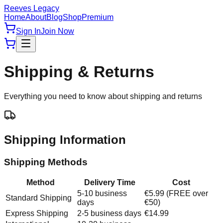
Reeves Legacy
Home
About
Blog
Shop
Premium
Sign In
Join Now
Shipping & Returns
Everything you need to know about shipping and returns
Shipping Information
Shipping Methods
Method
Delivery Time
Cost
5-10 business
€5.99 (FREE over
Standard Shipping
days
€50)
Express Shipping
2-5 business days
€14.99