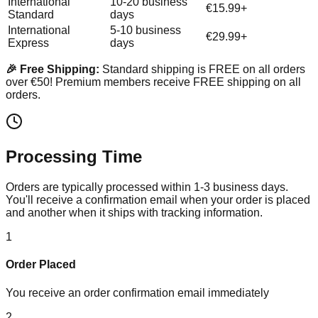
International
10-20 business
€15.99+
Standard
days
International
5-10 business
€29.99+
Express
days
🎉 Free Shipping:
Standard shipping is FREE on all orders
over €50! Premium members receive FREE shipping on all
orders.
Processing Time
Orders are typically processed within 1-3 business days.
You'll receive a confirmation email when your order is placed
and another when it ships with tracking information.
1
Order Placed
You receive an order confirmation email immediately
2