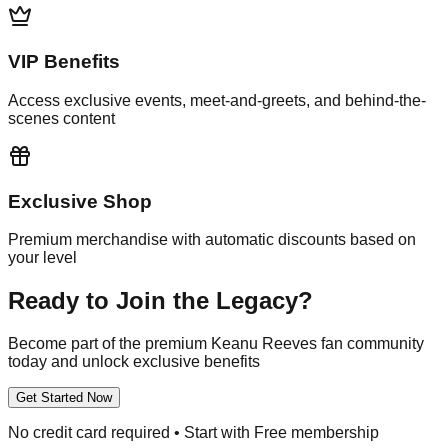
VIP Benefits
Access exclusive events, meet-and-greets, and behind-the-
scenes content
Exclusive Shop
Premium merchandise with automatic discounts based on
your level
Ready to Join the Legacy?
Become part of the premium Keanu Reeves fan community
today and unlock exclusive benefits
Get Started Now
No credit card required • Start with Free membership