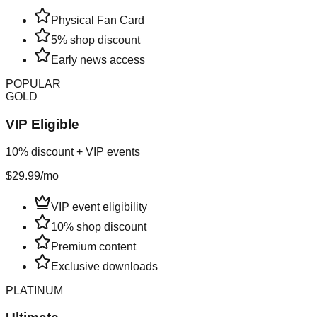
Physical Fan Card
5% shop discount
Early news access
POPULAR
GOLD
VIP Eligible
10% discount + VIP events
$29.99
/mo
VIP event eligibility
10% shop discount
Premium content
Exclusive downloads
PLATINUM