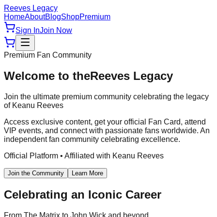
Reeves Legacy
Home
About
Blog
Shop
Premium
Sign In
Join Now
Premium Fan Community
Welcome to the
Reeves Legacy
Join the ultimate premium community celebrating the legacy
of Keanu Reeves
Access exclusive content, get your official Fan Card, attend
VIP events, and connect with passionate fans worldwide. An
independent fan community celebrating excellence.
Official Platform • Affiliated with Keanu Reeves
Join the Community
Learn More
Celebrating an Iconic Career
From The Matrix to John Wick and beyond