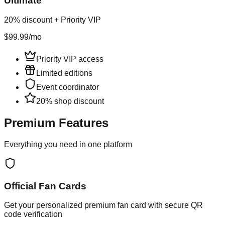
Ultimate
20% discount + Priority VIP
$99.99
/mo
Priority VIP access
Limited editions
Event coordinator
20% shop discount
Premium Features
Everything you need in one platform
Official Fan Cards
Get your personalized premium fan card with secure QR
code verification