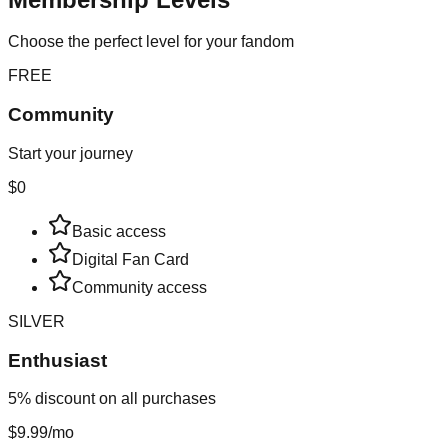
Choose the perfect level for your fandom
FREE
Community
Start your journey
$0
Basic access
Digital Fan Card
Community access
SILVER
Enthusiast
5% discount on all purchases
$9.99
/mo