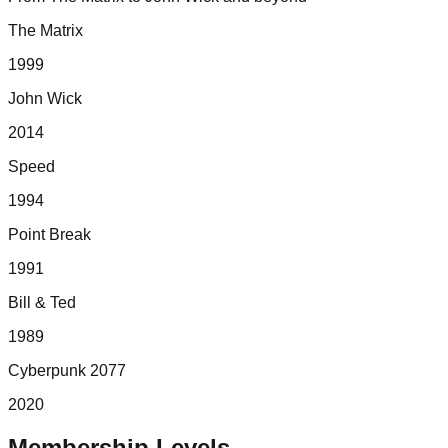
The Matrix
1999
John Wick
2014
Speed
1994
Point Break
1991
Bill & Ted
1989
Cyberpunk 2077
2020
Membership Levels