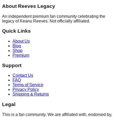
About Reeves Legacy
An independent premium fan community celebrating the
legacy of Keanu Reeves. Not officially affiliated.
Quick Links
About Us
Blog
Shop
Premium
Support
Contact Us
FAQ
Terms of Service
Privacy Policy
Shipping & Returns
Legal
This is a fan community. We are affiliated with, endorsed by,